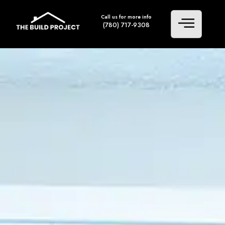
Call us for more info
(780) 717-9308