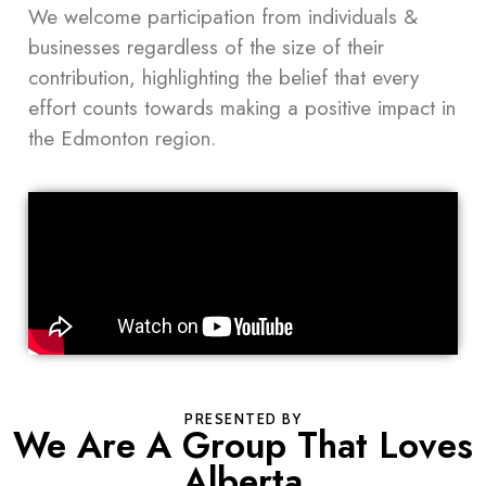
We welcome participation from individuals &
businesses regardless of the size of their
contribution, highlighting the belief that every
effort counts towards making a positive impact in
the Edmonton region.
PRESENTED BY
We Are A Group That Loves
Alberta