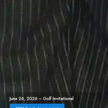
June 26, 2026 – Golf Invitational