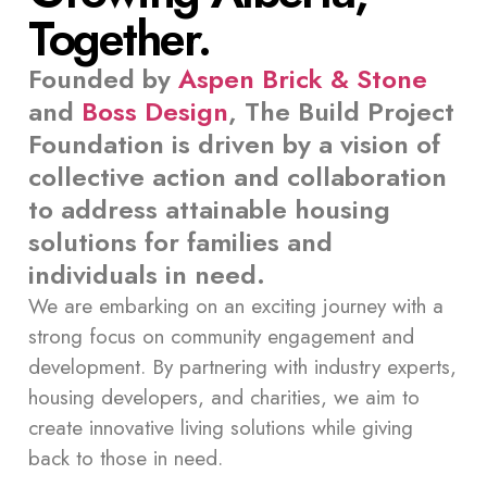
Together.
Founded by
Aspen Brick & Stone
and
Boss Design
, The Build Project
Foundation is driven by a vision of
collective action and collaboration
to address attainable housing
solutions for families and
individuals in need.
We are embarking on an exciting journey with a
strong focus on community engagement and
development. By partnering with industry experts,
housing developers, and charities, we aim to
create innovative living solutions while giving
back to those in need.