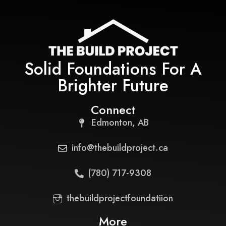
Solid Foundations For A
Brighter Future
Connect
Edmonton, AB
info@thebuildproject.ca
(780) 717-9308
thebuildprojectfoundatiion
More