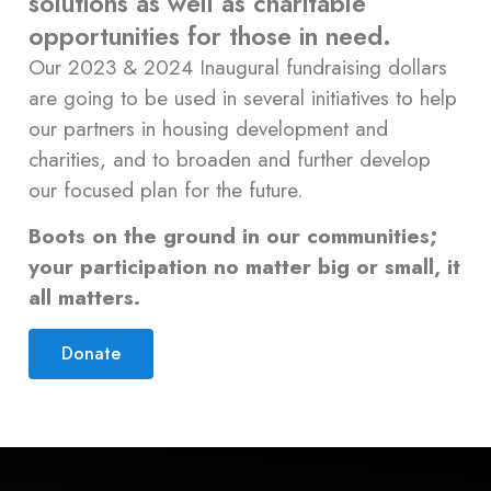
solutions as well as charitable
opportunities for those in need.
Our 2023 & 2024 Inaugural fundraising dollars
are going to be used in several initiatives to help
our partners in housing development and
charities, and to broaden and further develop
our focused plan for the future.
Boots on the ground in our communities;
your participation no matter big or small, it
all matters.
Donate