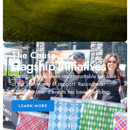
The Cause
Flagship Initiatives
Our success has been insurmountable because
of our community of support. Raising over
$100,000 over 3 events has been humbling.
LEARN MORE