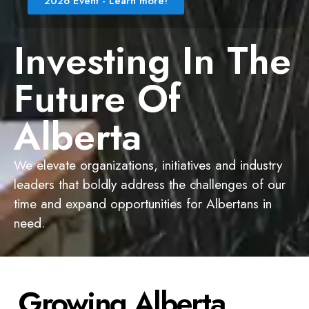
2026 Event - Learn more!
Investing In The
Future Of
Alberta
We elevate organizations, initiatives and industry
leaders that boldly address the challenges of our
time and expand opportunities for Albertans in
need.
Growing Alberta,