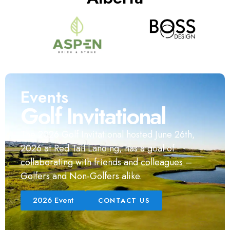
Events
Golf Invitational
The 2026 Golf Invitational hosted June 26th,
2026 at Red Tail Landing, has a goal of
collaborating with friends and colleagues –
Golfers and Non-Golfers alike.
2026 Event
CONTACT US