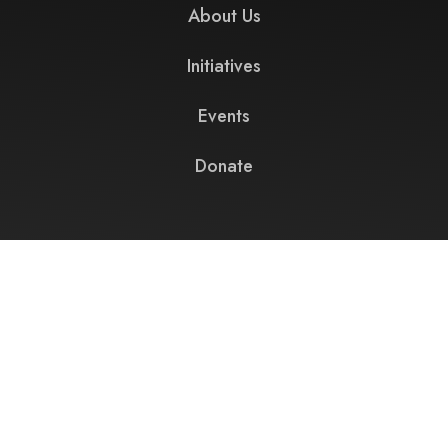
About Us
Initiatives
Events
Donate