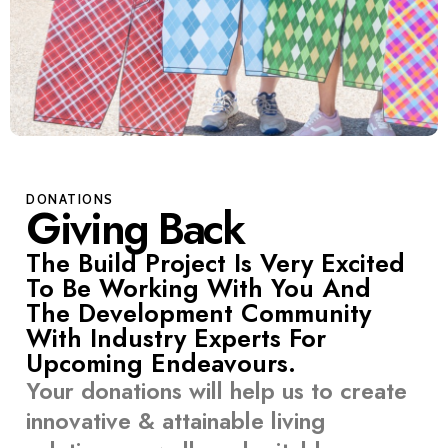
DONATIONS
Giving Back
The Build Project Is Very Excited
To Be Working With You And
The Development Community
With Industry Experts For
Upcoming Endeavours.
Your donations will help us to create
innovative & attainable living